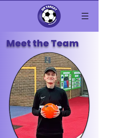
Meet the Team