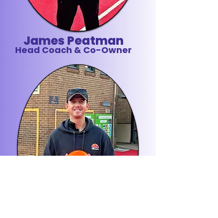
James Peatman
Head Coach & Co-Owner